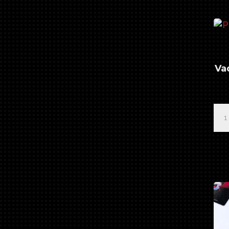
Bru
qua
Va
Pro
Ser
"Ba
Vad
#2
Det
Bru
qua