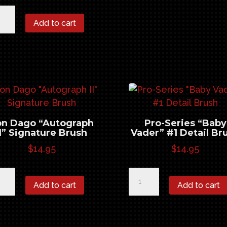
n
Add to cart
go
tograph"
nature
sh
ntity
on Dago “Autograph
Pro-Series “Baby
II” Signature Brush
Vader” #1 Detail Br
$
14.95
$
14.95
n
Pro-
Add to cart
Add to cart
go
Series
tograph
"Baby
Vader"
nature
#1