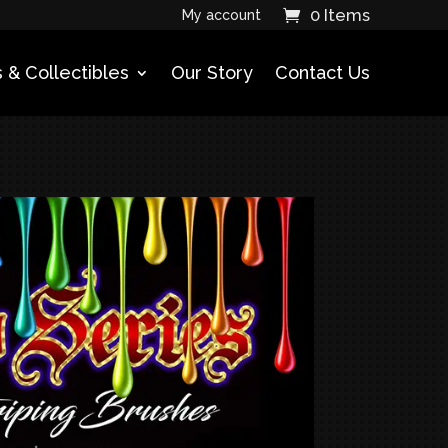
0 Items
My account
 & Collectibles
Our Story
Contact Us