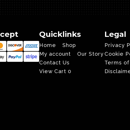
cept
Quicklinks
Legal
Home
Shop
Privacy P
My account
Our Story
Cookie P
Contact Us
Terms of
View Cart
0
Disclaim