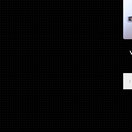
Pro
Ser
"Ba
Vad
3
Bru
Set
qua