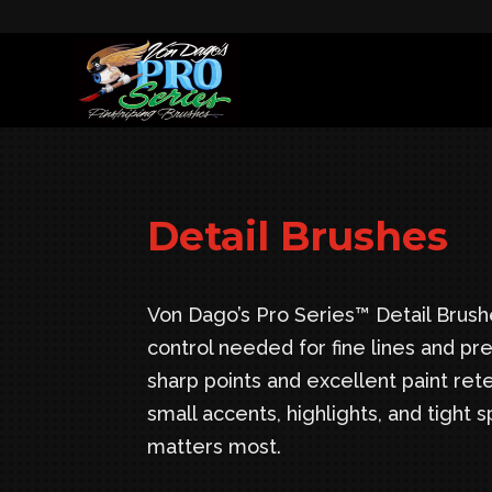
Detail Brushes
Von Dago’s Pro Series™ Detail Brushe
control needed for fine lines and pre
sharp points and excellent paint rete
small accents, highlights, and tight
matters most.