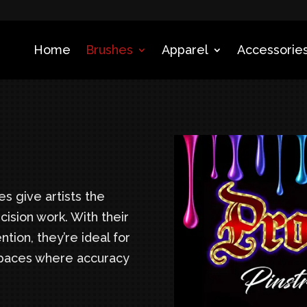
Home
Brushes
Apparel
Accessories
s give artists the
cision work. With their
ntion, they’re ideal for
 spaces where accuracy