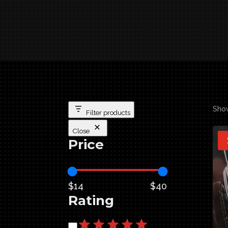
Show
Filter products
Close
Price
$14
$40
Rating
Rating