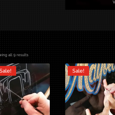
ing all 9 results
Sale!
Sale!