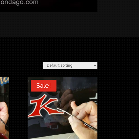
Sale!