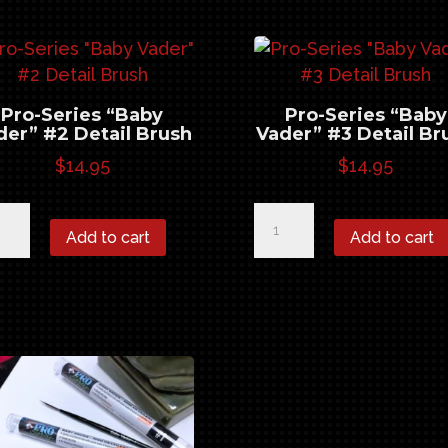
sh
Detail
ntity
Brush
quantity
Pro-Series “Baby
Pro-Series “Baby
der” #2 Detail Brush
Vader” #3 Detail Br
$
14.95
$
14.95
-
Pro-
Add to cart
Add to cart
ies
Series
by
"Baby
er"
Vader"
#3
ail
Detail
sh
Brush
ntity
quantity