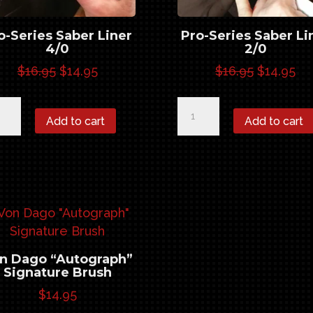
o-Series Saber Liner
Pro-Series Saber Li
4/0
2/0
Original
Current
Original
Cu
$
16.95
$
14.95
$
16.95
$
14.95
price
price
price
pr
-
Pro-
was:
is:
was:
is:
Add to cart
Add to cart
ies
Series
$16.95.
$14.95.
$16.95.
$14
er
Saber
er
Liner
0
2/0
ntity
quantity
n Dago “Autograph”
Signature Brush
$
14.95