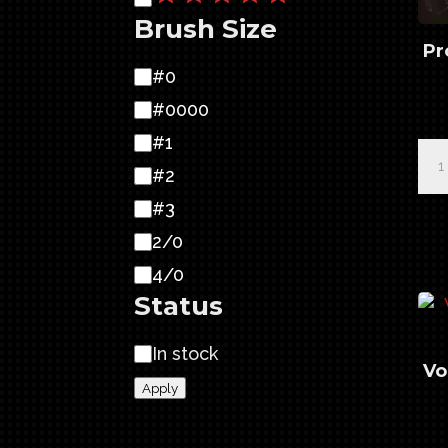
Brush Size
Pr
Brush
#0
Size
#0000
#1
Pro
#2
Ser
Sab
#3
Lin
2/0
4/
4/0
qua
Status
Availability
In stock
Vo
Apply