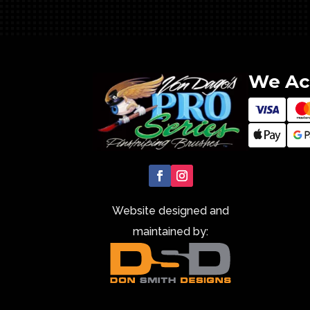
We Ac
Website designed and
maintained by: