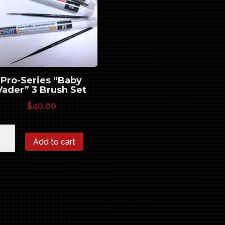
Pro-Series “Baby
Vader” 3 Brush Set
$
40.00
-
Add to cart
ies
by
er"
sh
ntity