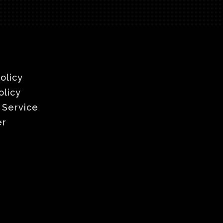
olicy
olicy
 Service
er