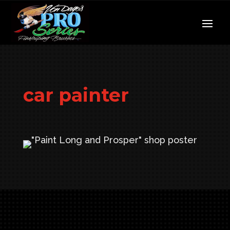
car painter