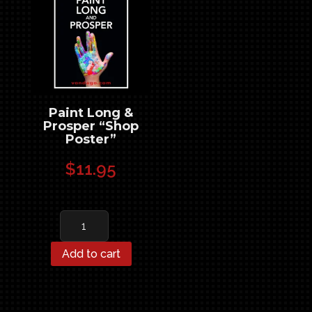
Paint Long &
Prosper “Shop
Poster”
$
11.95
Paint
Long
&
Add to cart
Prosper
"Shop
Poster"