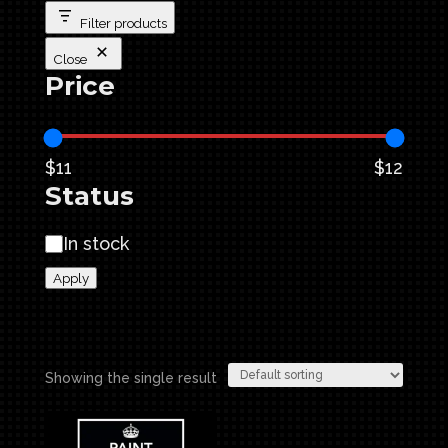
Filter products
Close
Price
$11
$12
Status
Status
In stock
Apply
Showing the single result