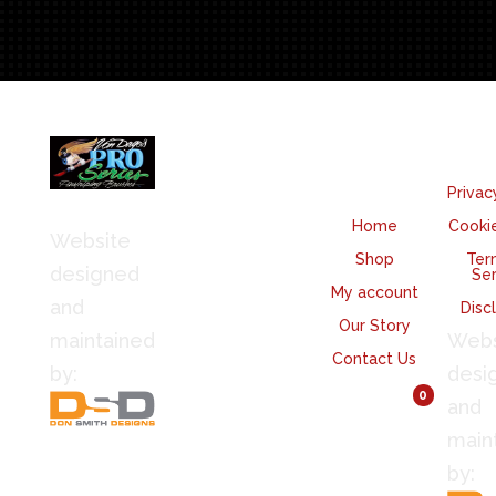
quantity
We
Quicklinks
Le
Accept
Privac
Home
Cookie
Website
Shop
Ter
designed
Ser
My account
and
Disc
Our Story
maintained
Webs
Contact Us
by:
desi
View Cart
0
and
main
by: