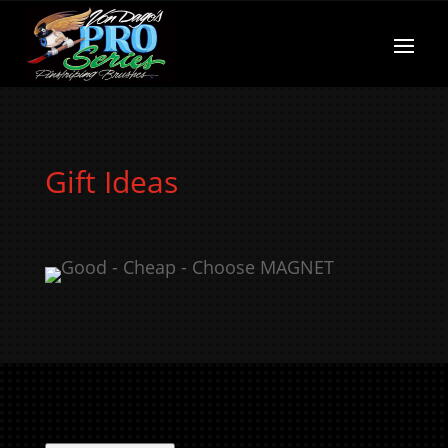
Gift Ideas