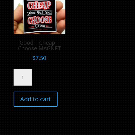
Good – Cheap –
Choose MAGNET
$
7.50
Good
-
Cheap
-
Add to cart
Choose
MAGNET
quantity