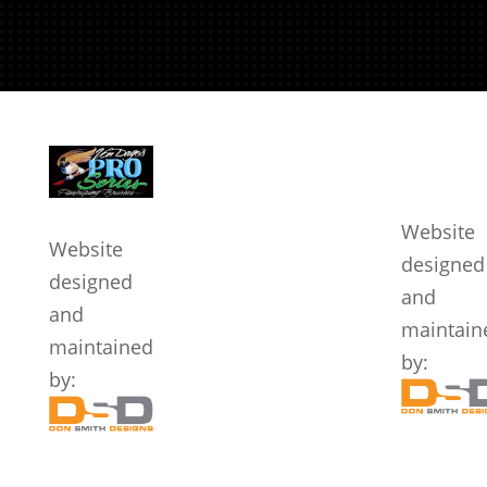
We Accept
Quicklinks
Legal
Website
Website
designed
designed
and
and
maintain
maintained
by:
by: