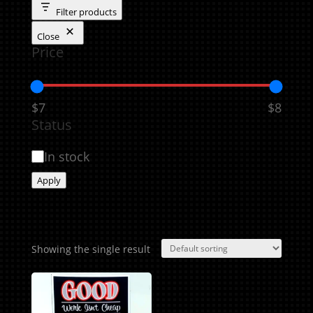
Filter products
Close
Price
$7
$8
Status
Availability
In stock
Apply
Showing the single result