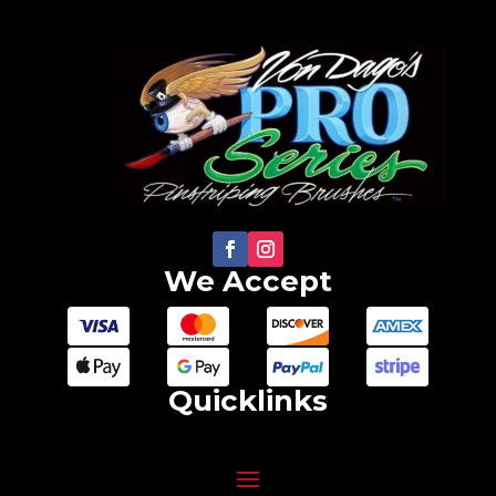
be
chosen
on
the
product
page
We Accept
Quicklinks