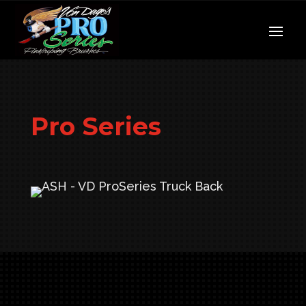
Pro Series