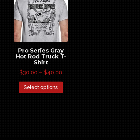
Pro Series Gray
Hot Rod Truck T-
Shirt
Price
$
30.00
–
$
40.00
range:
This
Select options
$30.00
product
through
has
$40.00
multiple
variants.
The
options
may