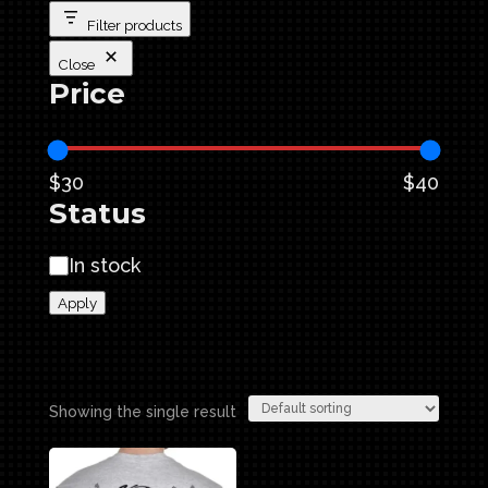
Filter products
Close
Price
$30
$40
Status
Availability
In stock
Apply
Showing the single result