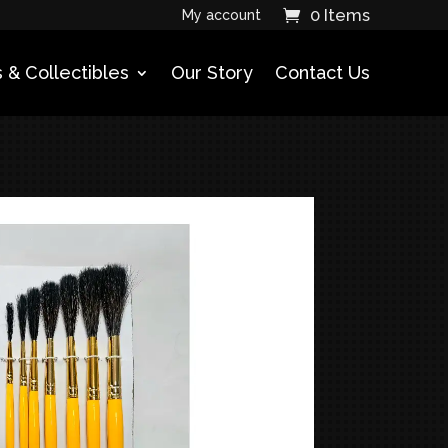
0 Items
My account
 & Collectibles
Our Story
Contact Us