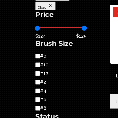
Close
Price
$124
$125
Brush Size
Brush
#0
Size
#10
#12
#2
#4
Pin
#6
Exp
#8
Let
Status
Quil