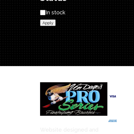
SE
Status
In stock
qua
Apply
We Ac
Website designed and