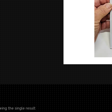
ing the single result