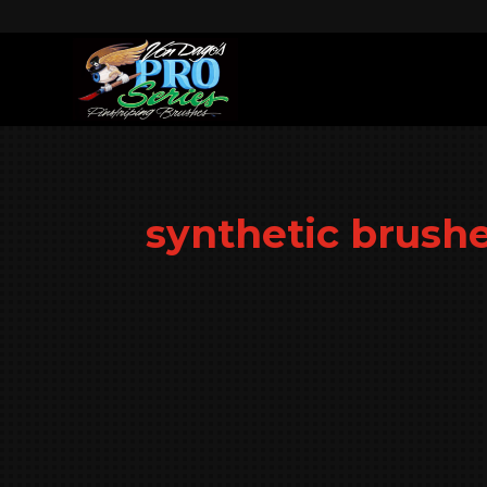
synthetic brush