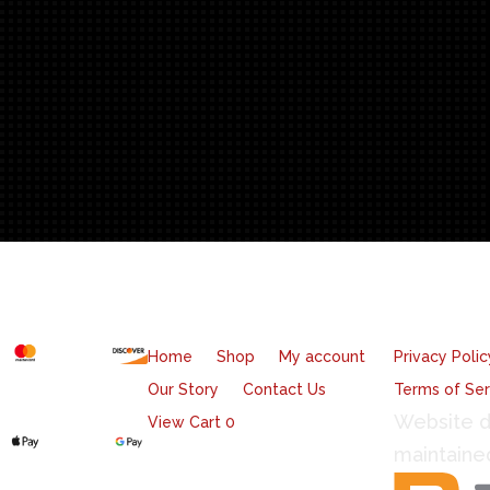
T
ntity
cept
Quicklinks
Legal
Home
Shop
My account
Privacy Polic
Our Story
Contact Us
Terms of Ser
Website d
View Cart
0
maintaine