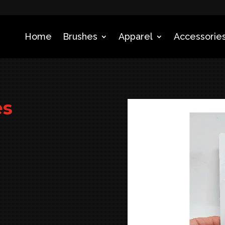
Home
Brushes
Apparel
Accessories
es