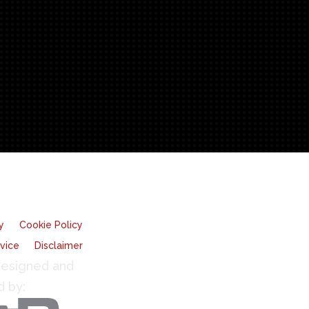
y
Cookie Policy
vice
Disclaimer
esigned and
d by: