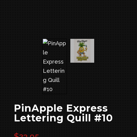
PinApple Express
Lettering Quill #10
$
23.95