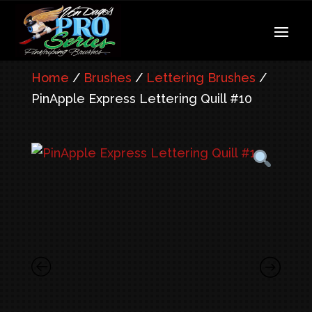
Home
/
Brushes
/
Lettering Brushes
/
PinApple Express Lettering Quill #10