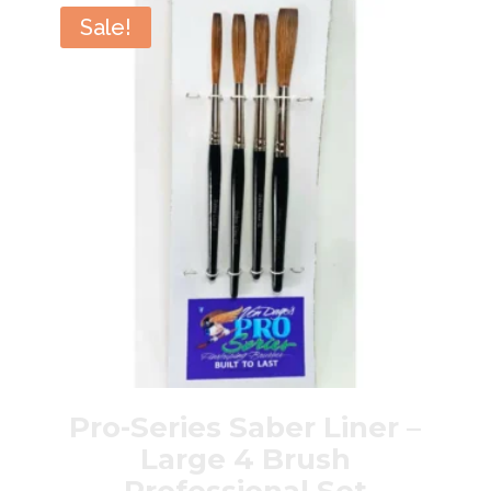
Brush
Sale!
Professional
Set
quantity
Pro-Series Saber Liner –
Large 4 Brush