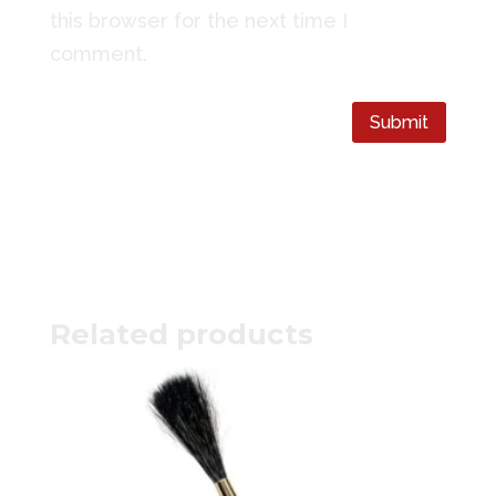
this browser for the next time I
comment.
Submit
Related products