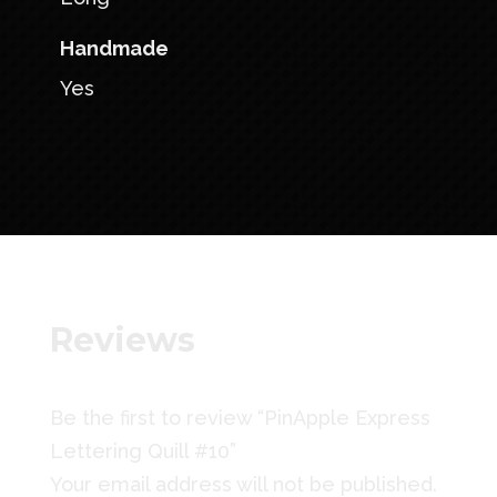
Handmade
Yes
Reviews
Be the first to review “PinApple Express
Lettering Quill #10”
Your email address will not be published.