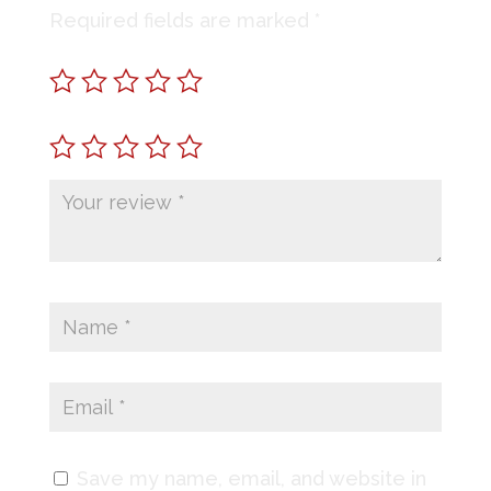
Required fields are marked
*
Save my name, email, and website in