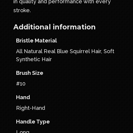
in quality and performance with every
stroke.
Additional information
Bristle Material
All Natural Real Blue Squirrel Hair, Soft
Synthetic Hair
Brush Size
#10
Hand
Right-Hand
Handle Type
Long