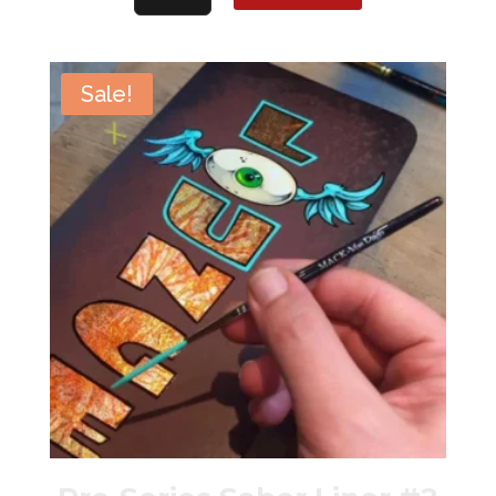
Express
Lettering
Quill
Sale!
#12
quantity