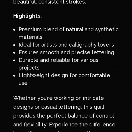
beautiful, consistent strokes.
Highlights:
Premium blend of natural and synthetic
materials
Ideal for artists and calligraphy lovers
Ensures smooth and precise lettering
Durable and reliable for various
projects
Lightweight design for comfortable
use
Whether you’re working on intricate
designs or casual lettering, this quill
provides the perfect balance of control
and flexibility. Experience the difference