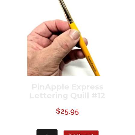
PinApple Express
Lettering Quill #12
$
25.95
PinApple