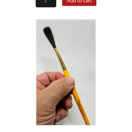
Add to cart
Express
Lettering
Quill
#12
quantity