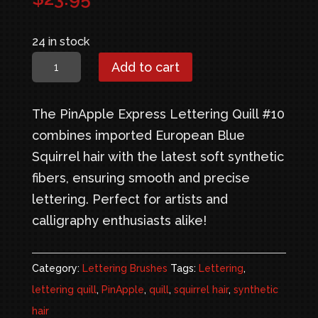
24 in stock
PinApple
Add to cart
Express
Lettering
The PinApple Express Lettering Quill #10
Quill
combines imported European Blue
#10
Squirrel hair with the latest soft synthetic
quantity
fibers, ensuring smooth and precise
lettering. Perfect for artists and
calligraphy enthusiasts alike!
Category:
Lettering Brushes
Tags:
Lettering
,
lettering quill
,
PinApple
,
quill
,
squirrel hair
,
synthetic
hair