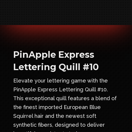
PinApple Express
Lettering Quill #10
Elevate your lettering game with the
PinApple Express Lettering Quill #10.
This exceptional quill features a blend of
the finest imported European Blue
Squirrel hair and the newest soft
synthetic fibers, designed to deliver