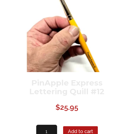
PinApple Express
Lettering Quill #12
$
25.95
PinApple
Add to cart