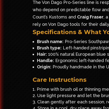
The Von Dago Pro-Series line is resp
who depend on predictable flow and 
Count’s Kustoms
and
Craig Fraser
, 
rely on Von Dago tools for their dail
Specifications & What Y
Brush name:
Pro-Series Southpaw
Brush type:
Left-handed pinstripi
Hair:
100% natural European blue sq
Handle:
Ergonomic left-handed fer
Origin:
Proudly handmade in the 
Care Instructions
Prime with brush oil or thinning me
Use light pressure and let the brus
Clean gently after each session, r
Store in a cool, dry place away fr