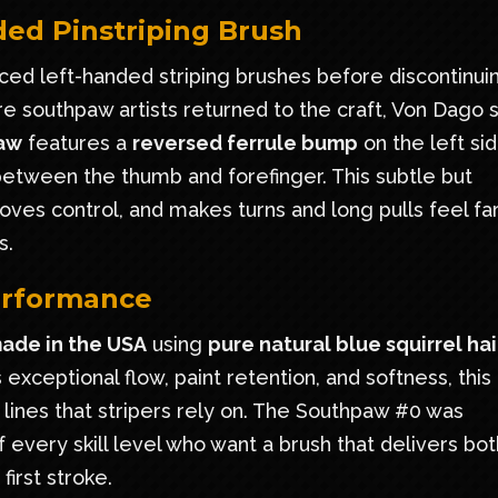
ed Pinstriping Brush
uced left-handed striping brushes before discontinui
 southpaw artists returned to the craft, Von Dago 
aw
features a
reversed ferrule bump
on the left sid
 between the thumb and forefinger. This subtle but
roves control, and makes turns and long pulls feel fa
s.
Performance
ade in the USA
using
pure natural blue squirrel hai
exceptional flow, paint retention, and softness, this
 lines that stripers rely on. The Southpaw #0 was
 every skill level who want a brush that delivers bot
irst stroke.