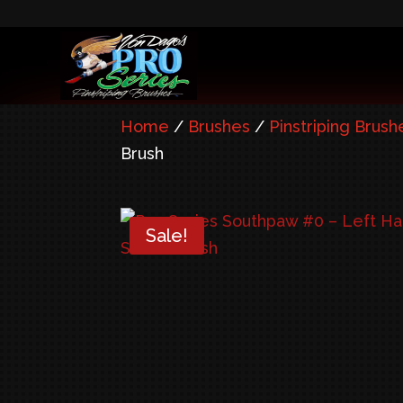
Home
/
Brushes
/
Pinstriping Brush
Brush
Sale!