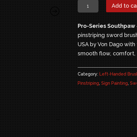
$24.95.
$
Pro-
Add to ca
Series
Southpaw
Pro-Series Southpaw
#0
pinstriping sword brus
–
USA by Von Dago with 1
Left
smooth flow, comfort, 
Handed
Pinstriping
Category:
Left-Handed Brus
Sword
Pinstriping
,
Sign Painting
,
Swo
Brush
quantity