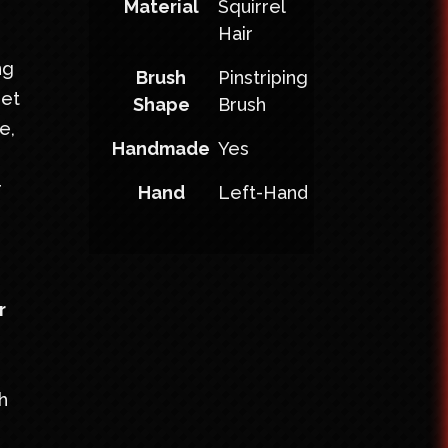
Material
Squirrel
Hair
ng
Brush
Pinstriping
set
Shape
Brush
e,
Handmade
Yes
r
Hand
Left-Hand
r
h