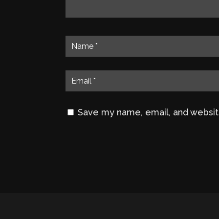
Save my name, email, and website