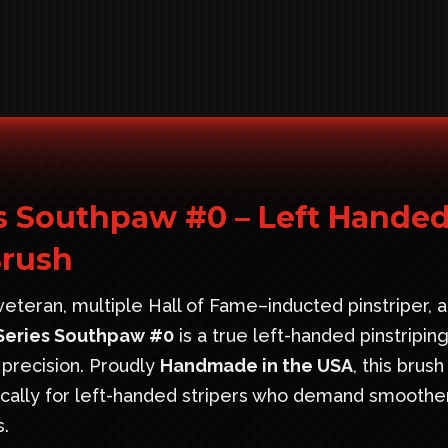
s Southpaw #0 – Left Hande
Brush
eteran, multiple Hall of Fame–inducted pinstriper, 
Series Southpaw #0
is a true left-handed pinstripin
 precision. Proudly
Handmade in the USA
, this brush
fically for left-handed stripers who demand smoothe
s.