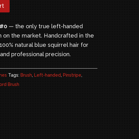
22.95.
rt
 #0
— the only true left-handed
h on the market. Handcrafted in the
00% natural blue squirrel hair for
and professional precision.
hes
Tags:
Brush
,
Left-handed
,
Pinstripe
,
rd Brush