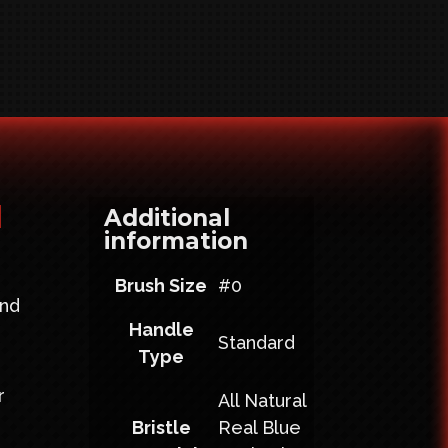
d
Additional
information
Brush Size
#0
and
Handle
g
Standard
Type
r
All Natural
Bristle
Real Blue