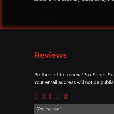
Reviews
Be the first to review “Pro-Series 
Your email address will not be publi