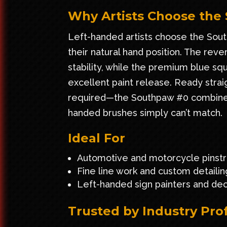
Why Artists Choose the
Left-handed artists choose the South
their natural hand position. The re
stability, while the premium blue squi
excellent paint release. Ready stra
required—the Southpaw #0 combines c
handed brushes simply can’t match.
Ideal For
Automotive and motorcycle pinstr
Fine line work and custom detailin
Left-handed sign painters and deco
Trusted by Industry Pro