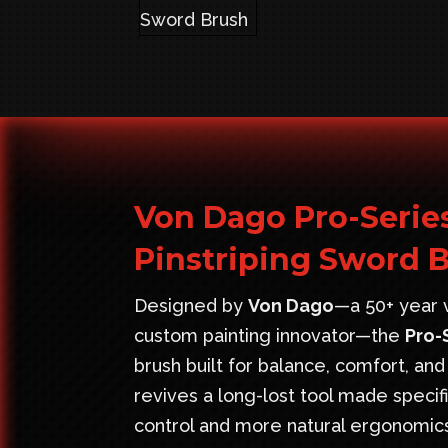
Von Dago Pro-Serie
Pinstriping Sword 
Designed by
Von Dago
—a 50+ year v
custom painting innovator—the
Pro-
brush built for balance, comfort, and
revives a long-lost tool made speci
control and more natural ergonomic