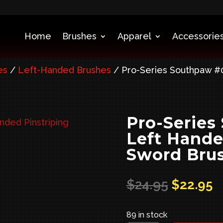
Home
Brushes
Apparel
Accessories
es
/
Left-Handed Brushes
/ Pro-Series Southpaw #0
Pro-Series
Left Hande
Sword Bru
Original
C
$
24.95
$
22.95
price
p
was:
is
89 in stock