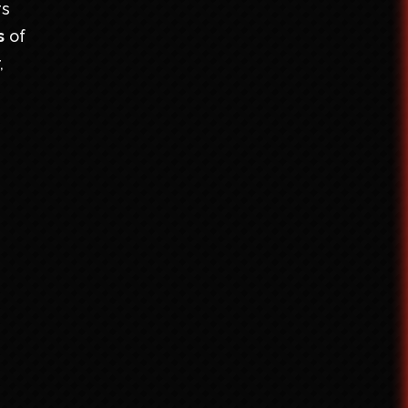
rs
s
of
,