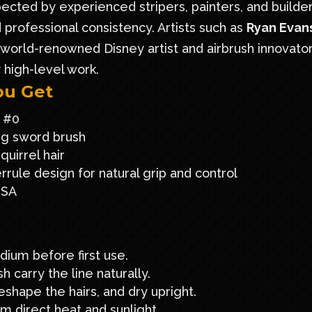
ected by experienced stripers, painters, and builde
professional consistency. Artists such as
Ryan Evan
a world-renowned Disney artist and airbrush innovator
y high-level work.
ou Get
 #0
ng sword brush
uirrel hair
rule design for natural grip and control
USA
dium before first use.
h carry the line naturally.
eshape the hairs, and dry upright.
om direct heat and sunlight.