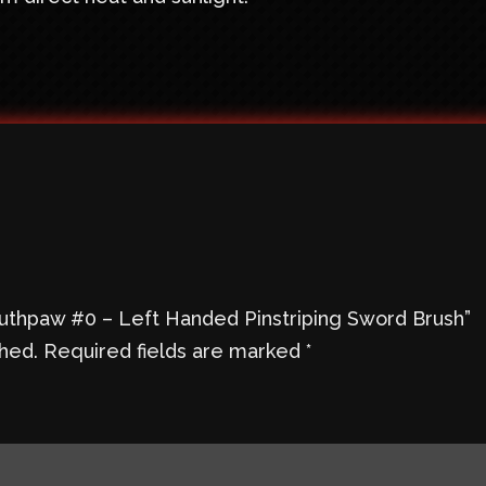
Southpaw #0 – Left Handed Pinstriping Sword Brush”
shed.
Required fields are marked
*