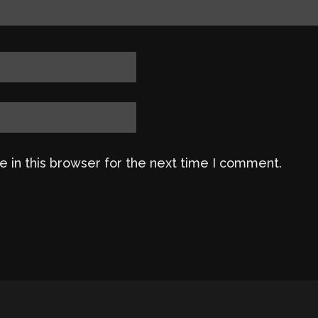
 in this browser for the next time I comment.