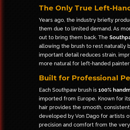
The Only True Left-Hand
Years ago, the industry briefly prod
them due to limited demand. As more
out to bring them back. The
Southp
allowing the brush to rest naturally
important detail reduces strain, imp
more natural for left-handed painter
Built for Professional 
Each Southpaw brush is
100% handm
imported from Europe. Known for its 
hair provides the smooth, consistent
developed by Von Dago for artists of
precision and comfort from the very f