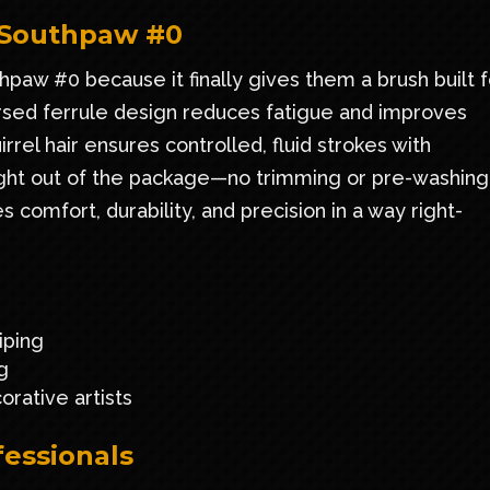
 Southpaw #0
paw #0 because it finally gives them a brush built f
versed ferrule design reduces fatigue and improves
rrel hair ensures controlled, fluid strokes with
ight out of the package—no trimming or pre-washing
omfort, durability, and precision in a way right-
iping
g
rative artists
fessionals