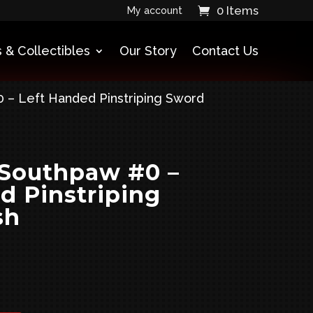
0 Items
My account
 & Collectibles
Our Story
Contact Us
 – Left Handed Pinstriping Sword
 Southpaw #0 –
d Pinstriping
sh
urrent
rice
: