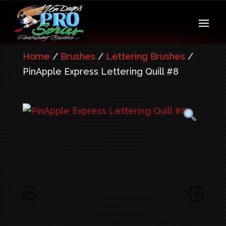
Home
/
Brushes
/
Lettering Brushes
/
PinApple Express Lettering Quill #8