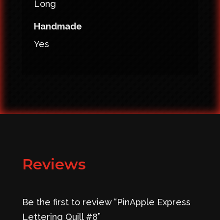
Long
Handmade
Yes
Reviews
Be the first to review “PinApple Express
Lettering Quill #8”