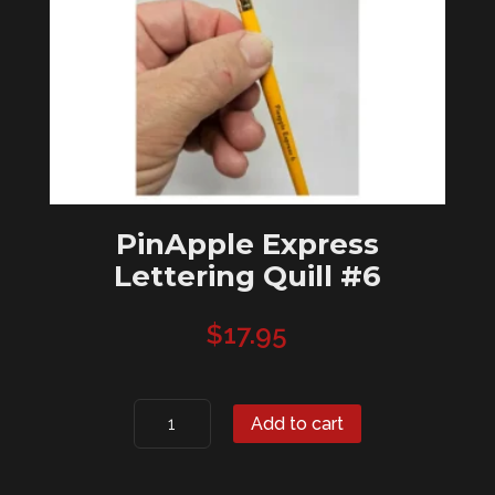
PinApple Express
Lettering Quill #6
$
17.95
PinApple
Add to cart
Express
Lettering