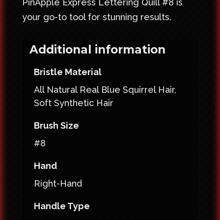
PinApple Express Lettering Quill #8 is
your go-to tool for stunning results.
Additional information
Bristle Material
All Natural Real Blue Squirrel Hair,
Soft Synthetic Hair
Brush Size
#8
Hand
Right-Hand
Handle Type