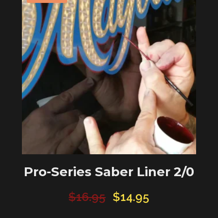
Pro-Series Saber Liner 2/0
Original
Current
$
16.95
$
14.95
price
price