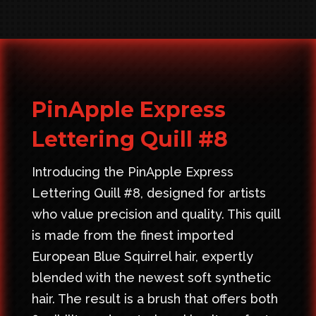
PinApple Express
Lettering Quill #8
Introducing the PinApple Express
Lettering Quill #8, designed for artists
who value precision and quality. This quill
is made from the finest imported
European Blue Squirrel hair, expertly
blended with the newest soft synthetic
hair. The result is a brush that offers both