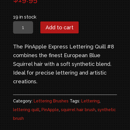
19 in stock
PinApple
Add to cart
Express
Lettering
The PinApple Express Lettering Quill #8
Quill
combines the finest European Blue
#8
Squirrel hair with a soft synthetic blend.
quantity
Ideal for precise lettering and artistic
creations.
Category:
Lettering Brushes
Tags:
Lettering
,
lettering quill
,
PinApple
,
squirrel hair brush
,
synthetic
brush