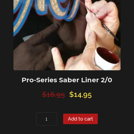
Pro-Series Saber Liner 2/0
Original
Current
$
16.95
$
14.95
price
price
was:
is:
Pro-
$16.95.
$14.95.
Add to cart
Series
Saber