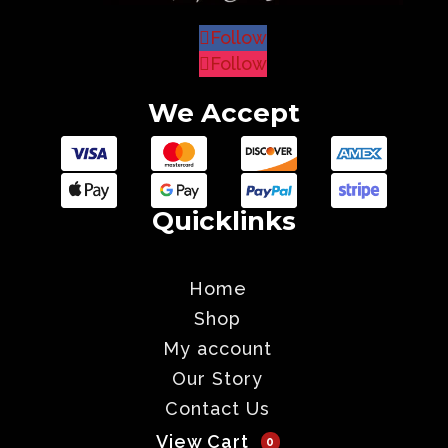
Follow
Follow
We Accept
Quicklinks
Home
Shop
My account
Our Story
Contact Us
View Cart
0