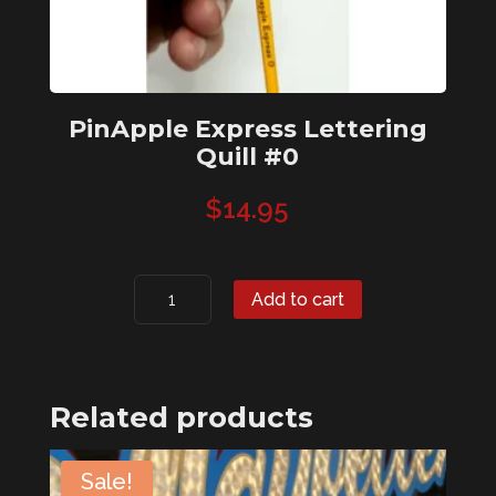
PinApple Express Lettering
Quill #0
$
14.95
PinApple
Add to cart
Express
Lettering
Quill
#0
Related products
quantity
Sale!