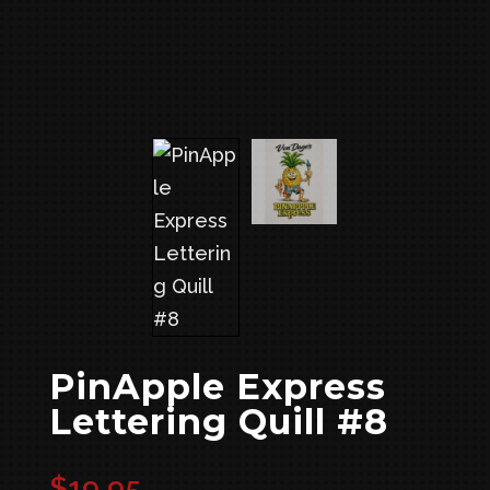
PinApple Express
Lettering Quill #8
$
19.95