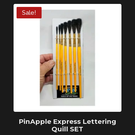
Liner
Sale!
2/0
quantity
PinApple Express Lettering
Quill SET