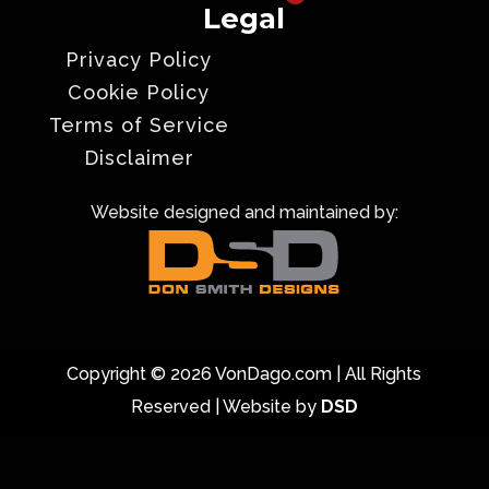
Legal
Privacy Policy
Cookie Policy
Terms of Service
Disclaimer
Website designed and maintained by:
Copyright © 2026 VonDago.com | All Rights
Reserved | Website by
DSD