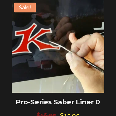
Quill
Sale!
#6
quantity
Pro-Series Saber Liner 0
Original
Current
$
16.95
$
15.95