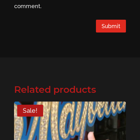
comment.
Submit
Related products
Sale!