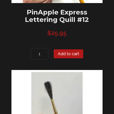
PinApple Express
Lettering Quill #12
$
25.95
PinApple
Add to cart
Express
Lettering
Quill
#12
quantity