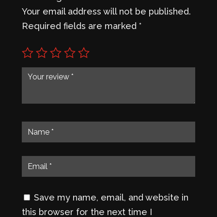
Your email address will not be published.
Required fields are marked
*
Save my name, email, and website in
this browser for the next time I