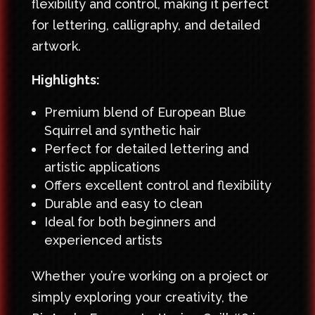
flexibility and control, making it perfect
for lettering, calligraphy, and detailed
artwork.
Highlights:
Premium blend of European Blue
Squirrel and synthetic hair
Perfect for detailed lettering and
artistic applications
Offers excellent control and flexibility
Durable and easy to clean
Ideal for both beginners and
experienced artists
Whether you’re working on a project or
simply exploring your creativity, the