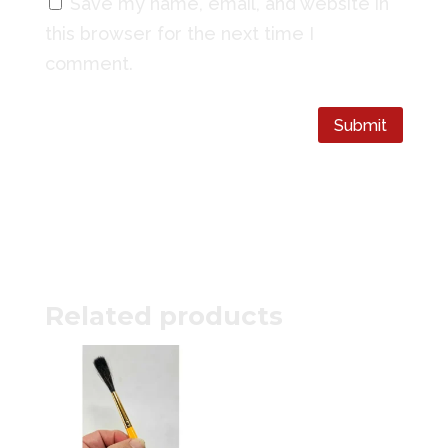
Save my name, email, and website in
this browser for the next time I
comment.
Submit
Related products