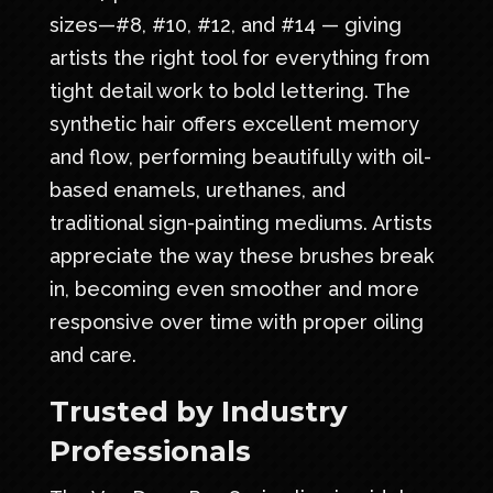
sizes—#8, #10, #12, and #14 — giving
artists the right tool for everything from
tight detail work to bold lettering. The
synthetic hair offers excellent memory
and flow, performing beautifully with oil-
based enamels, urethanes, and
traditional sign-painting mediums. Artists
appreciate the way these brushes break
in, becoming even smoother and more
responsive over time with proper oiling
and care.
Trusted by Industry
Professionals