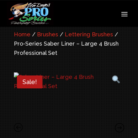
Home
/
Brushes
/
Lettering Brushes
/
Pro-Series Saber Liner – Large 4 Brush
Professional Set
Sale!