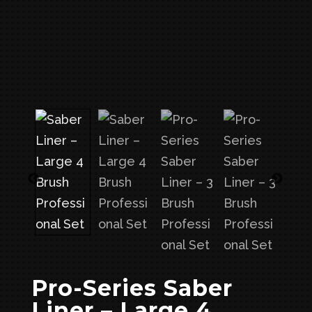
Pro-Series Saber
Liner – Large 4