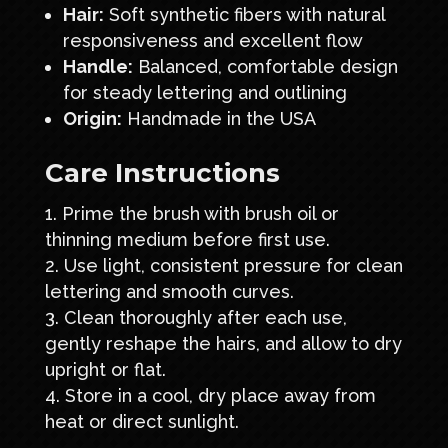
Hair:
Soft synthetic fibers with natural
responsiveness and excellent flow
Handle:
Balanced, comfortable design
for steady lettering and outlining
Origin:
Handmade in the USA
Care Instructions
Prime the brush with brush oil or
thinning medium before first use.
Use light, consistent pressure for clean
lettering and smooth curves.
Clean thoroughly after each use,
gently reshape the hairs, and allow to dry
upright or flat.
Store in a cool, dry place away from
heat or direct sunlight.