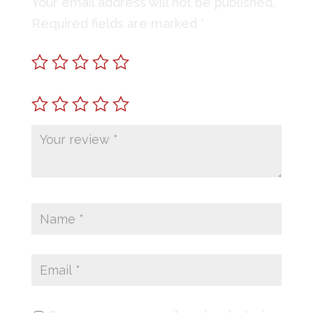
Your email address will not be published.
Required fields are marked
*