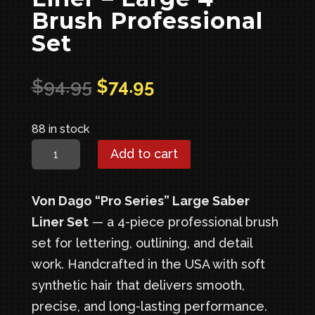
Brush Professional
Set
Original
Current
$
94.95
$
74.95
price
price
was:
is:
88 in stock
$94.95.
$74.95.
Pro-
Add to cart
Series
Saber
Von Dago “Pro Series” Large Saber
Liner
Liner Set
— a 4-piece professional brush
–
set for lettering, outlining, and detail
Large
work. Handcrafted in the USA with soft
4
synthetic hair that delivers smooth,
Brush
precise, and long-lasting performance.