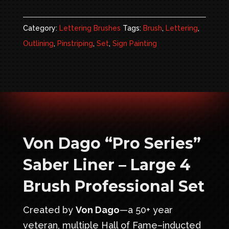
Professional
Set
Category:
Lettering Brushes
Tags:
Brush
,
Lettering
,
quantity
Outlining
,
Pinstriping
,
Set
,
Sign Painting
Von Dago “Pro Series”
Saber Liner – Large 4
Brush Professional Set
Created by
Von Dago
—a 50+ year
veteran, multiple Hall of Fame–inducted