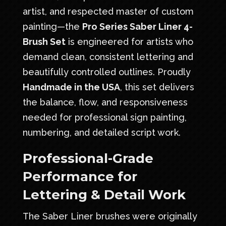
artist, and respected master of custom
painting—the
Pro Series Saber Liner 4-
Brush Set
is engineered for artists who
demand clean, consistent lettering and
beautifully controlled outlines. Proudly
Handmade in the USA
, this set delivers
the balance, flow, and responsiveness
needed for professional sign painting,
numbering, and detailed script work.
Professional-Grade
Performance for
Lettering & Detail Work
The Saber Liner brushes were originally