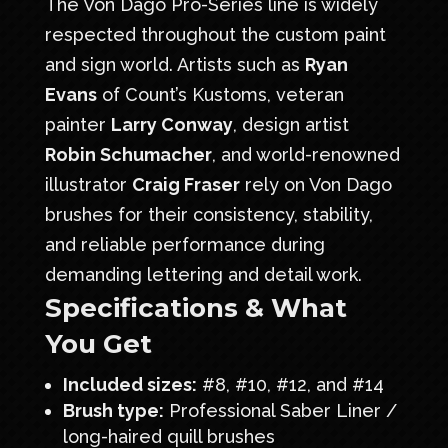
The Von Dago Pro-Series line is widely
respected throughout the custom paint
and sign world. Artists such as
Ryan
Evans
of
Count’s Kustoms
, veteran
painter
Larry Conway
, design artist
Robin Schumacher
, and world-renowned
illustrator
Craig Fraser
rely on Von Dago
brushes for their consistency, stability,
and reliable performance during
demanding lettering and detail work.
Specifications & What
You Get
Included sizes:
#8, #10, #12, and #14
Brush type:
Professional Saber Liner /
long-haired quill brushes