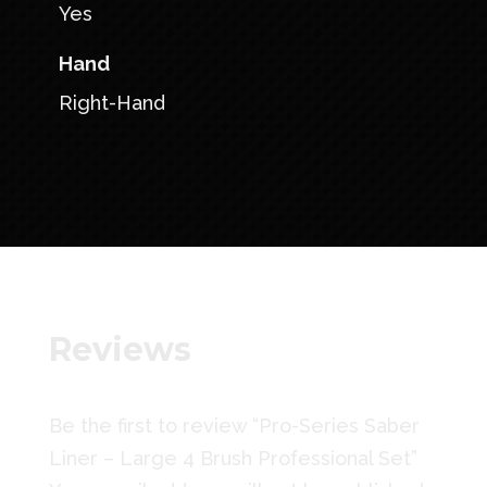
Yes
Hand
Right-Hand
Reviews
Be the first to review “Pro-Series Saber
Liner – Large 4 Brush Professional Set”