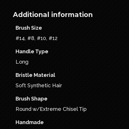
Additional information
Brush Size
#14, #8, #10, #12
Handle Type
Long
Bristle Material
Soft Synthetic Hair
Brush Shape
Round w/Extreme Chisel Tip
Handmade