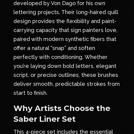
developed by Von Dago for his own
lettering projects. Their long-haired quill
design provides the flexibility and paint-
carrying capacity that sign painters love,
paired with modern synthetic fibers that
offer a natural “snap” and soften
perfectly with conditioning. Whether
you’re laying down bold letters, elegant
script, or precise outlines, these brushes
deliver smooth, predictable strokes from
start to finish.
Why Artists Choose the
Saber Liner Set
This 4-piece set includes the essential